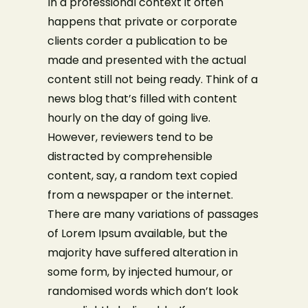
In a professional context it often
happens that private or corporate
clients corder a publication to be
made and presented with the actual
content still not being ready. Think of a
news blog that’s filled with content
hourly on the day of going live.
However, reviewers tend to be
distracted by comprehensible
content, say, a random text copied
from a newspaper or the internet.
There are many variations of passages
of Lorem Ipsum available, but the
majority have suffered alteration in
some form, by injected humour, or
randomised words which don’t look