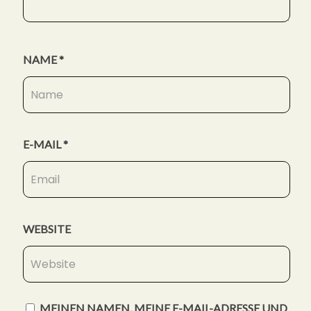
NAME
*
E-MAIL
*
WEBSITE
MEINEN NAMEN, MEINE E-MAIL-ADRESSE UND