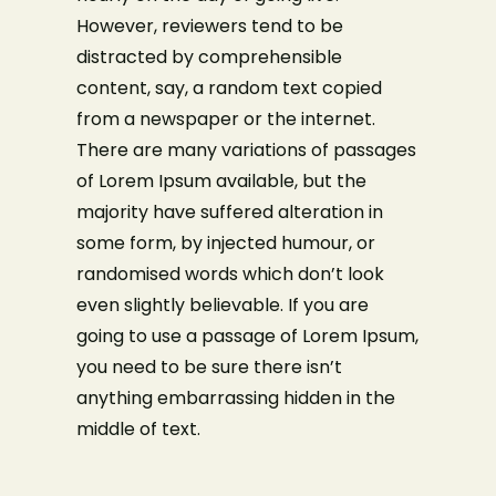
However, reviewers tend to be
distracted by comprehensible
content, say, a random text copied
from a newspaper or the internet.
There are many variations of passages
of Lorem Ipsum available, but the
majority have suffered alteration in
some form, by injected humour, or
randomised words which don’t look
even slightly believable. If you are
going to use a passage of Lorem Ipsum,
you need to be sure there isn’t
anything embarrassing hidden in the
middle of text.