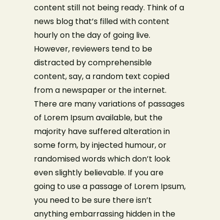
content still not being ready. Think of a
news blog that’s filled with content
hourly on the day of going live.
However, reviewers tend to be
distracted by comprehensible
content, say, a random text copied
from a newspaper or the internet.
Make a Reservation
There are many variations of passages
of Lorem Ipsum available, but the
Your name
majority have suffered alteration in
some form, by injected humour, or
randomised words which don’t look
Your email
even slightly believable. If you are
going to use a passage of Lorem Ipsum,
you need to be sure there isn’t
Phone Number
anything embarrassing hidden in the