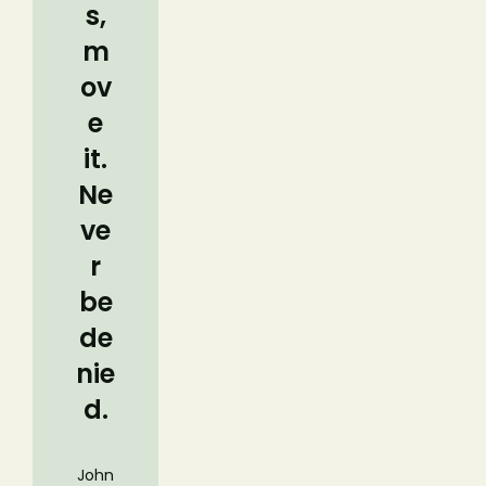
s,
m
ov
e
it.
Ne
ve
r
be
de
nie
d.
John