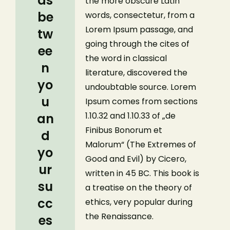
ds
the more obscure Latin
be
words, consectetur, from a
Lorem Ipsum passage, and
tw
going through the cites of
ee
the word in classical
n
literature, discovered the
yo
undoubtable source. Lorem
u
Ipsum comes from sections
1.10.32 and 1.10.33 of „de
an
Finibus Bonorum et
d
Malorum“ (The Extremes of
yo
Good and Evil) by Cicero,
ur
written in 45 BC. This book is
su
a treatise on the theory of
cc
ethics, very popular during
the Renaissance.
es