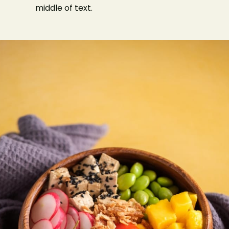
middle of text.
Type of Event
Number of Guests
Date of Event