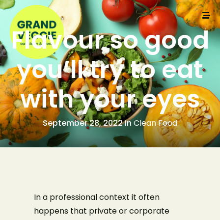
Flavour so good
you’ll try to eat
with your eyes
September 28, 2022 In
Clean Food
In a professional context it often
happens that private or corporate