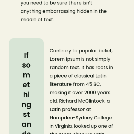
you need to be sure there isn’t
anything embarrassing hidden in the
middle of text.
Contrary to popular belief,
If
Lorem Ipsum is not simply
so
random text. It has roots in
m
a piece of classical Latin
et
literature from 45 BC,
making it over 2000 years
hi
old. Richard McClintock, a
ng
Latin professor at
st
Hampden-Sydney College
an
in Virginia, looked up one of