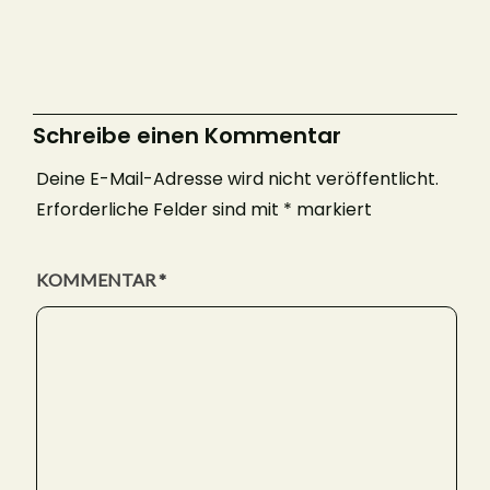
Schreibe einen Kommentar
Deine E-Mail-Adresse wird nicht veröffentlicht.
Erforderliche Felder sind mit
*
markiert
KOMMENTAR
*