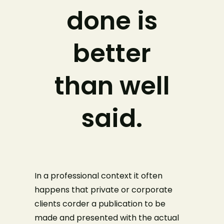
done is
better
than well
said.
In a professional context it often
happens that private or corporate
clients corder a publication to be
made and presented with the actual