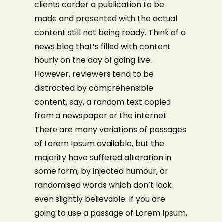
clients corder a publication to be
made and presented with the actual
content still not being ready. Think of a
news blog that’s filled with content
hourly on the day of going live.
However, reviewers tend to be
distracted by comprehensible
content, say, a random text copied
from a newspaper or the internet.
There are many variations of passages
of Lorem Ipsum available, but the
majority have suffered alteration in
some form, by injected humour, or
randomised words which don’t look
even slightly believable. If you are
going to use a passage of Lorem Ipsum,