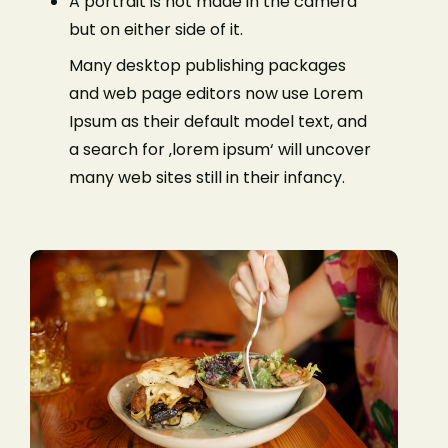
A portrait is not made in the camera
but on either side of it.
Many desktop publishing packages
and web page editors now use Lorem
Ipsum as their default model text, and
a search for ‚lorem ipsum‘ will uncover
many web sites still in their infancy.