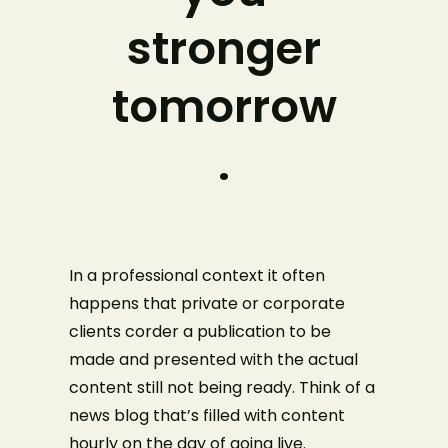
stronger
tomorrow
.
In a professional context it often
happens that private or corporate
clients corder a publication to be
made and presented with the actual
content still not being ready. Think of a
news blog that’s filled with content
hourly on the day of going live.