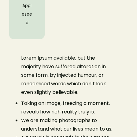
Appl
esee
d
Lorem Ipsum available, but the
majority have suffered alteration in
some form, by injected humour, or
randomised words which don’t look
even slightly believable.
Taking an image, freezing a moment,
reveals how rich reality truly is.
We are making photographs to
understand what our lives mean to us.