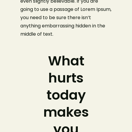
even slightly believable. If you are
going to use a passage of Lorem Ipsum,
you need to be sure there isn’t
anything embarrassing hidden in the
middle of text.
What
hurts
today
makes
you